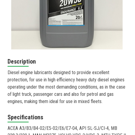
Description
Diesel engine lubricants designed to provide excellent
protection, for use in high efficiency heavy duty diesel engines
operating under the most demanding conditions, as in the case
of light truck, passenger cars and also for petrol and gas
engines, making them ideal for use in mixed fleets.
Specifications
ACEA A3/B3/B4-02/E5-02/E6/E7-04, API SL-SJ/CI-4, MB