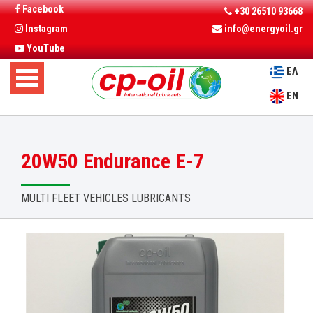
Facebook
+30 26510 93668
Instagram
info@energyoil.gr
YouTube
ΕΛ
EN
20W50 Endurance E-7
MULTI FLEET VEHICLES LUBRICANTS