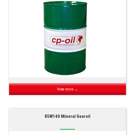
View more →
85W140 Mineral Gearoil