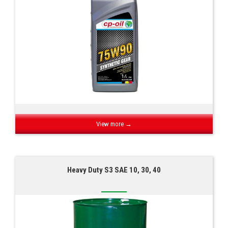
View more →
Heavy Duty S3 SAE 10, 30, 40