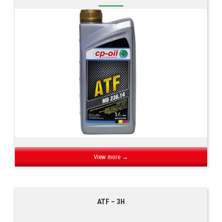
View more →
ATF – 3H