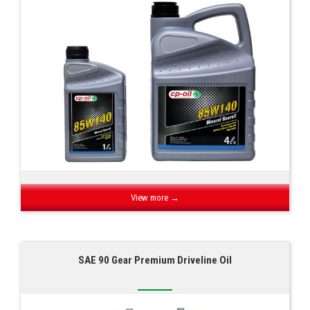
View more →
SAE 90 Gear Premium Driveline Oil