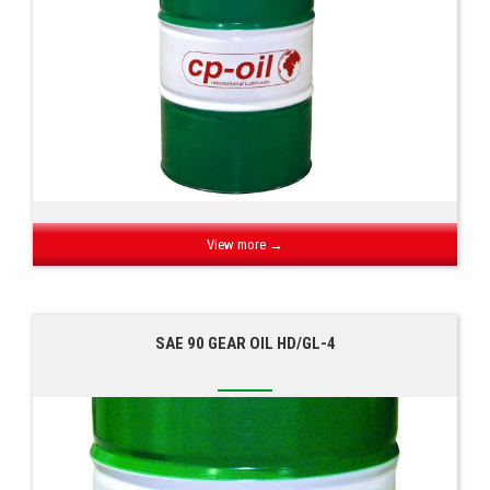
View more →
SAE 90 GEAR OIL HD/GL-4