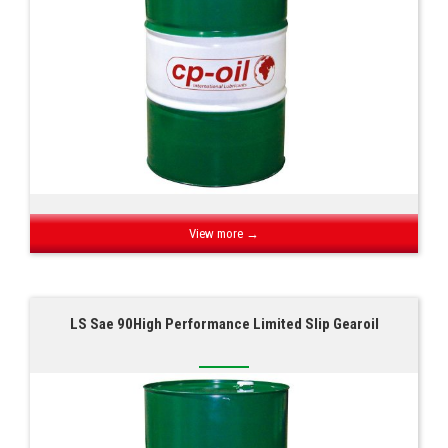
View more →
LS Sae 90High Performance Limited Slip Gearoil