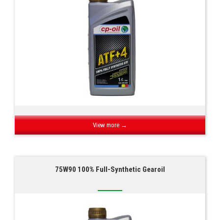
View more →
75W90 100% Full-Synthetic Gearoil