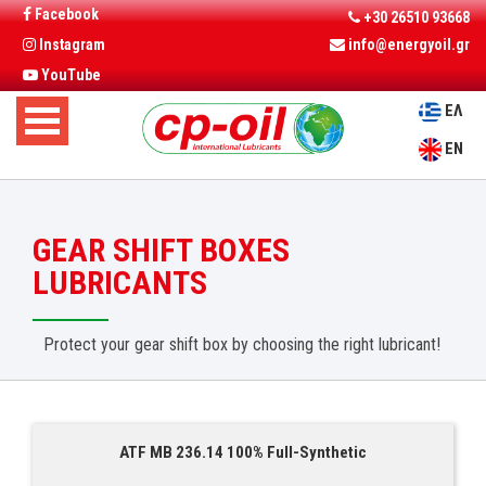
Facebook
+30 26510 93668
Instagram
info@energyoil.gr
YouTube
ΕΛ
EN
GEAR SHIFT BOXES
LUBRICANTS
Protect your gear shift box by choosing the right lubricant!
ATF MB 236.14 100% Full-Synthetic