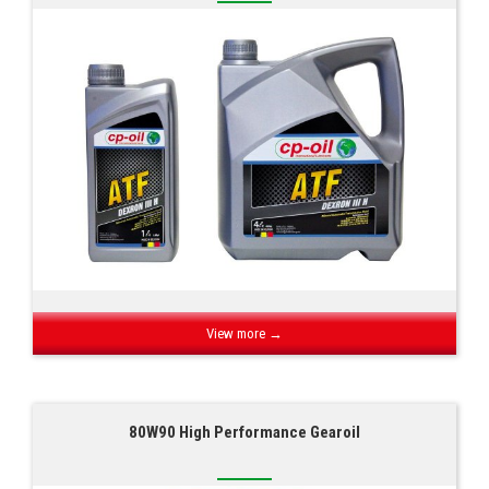
View more →
80W90 High Performance Gearoil