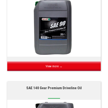
View more →
SAE 140 Gear Premium Driveline Oil