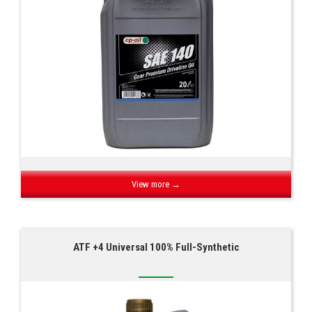
View more →
ATF +4 Universal 100% Full-Synthetic