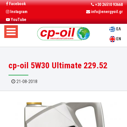
Facebook
+30 26510 93668
Instagram
info@energyoil.gr
YouTube
ΕΛ
EN
cp-oil 5W30 Ultimate 229.52
21-08-2018