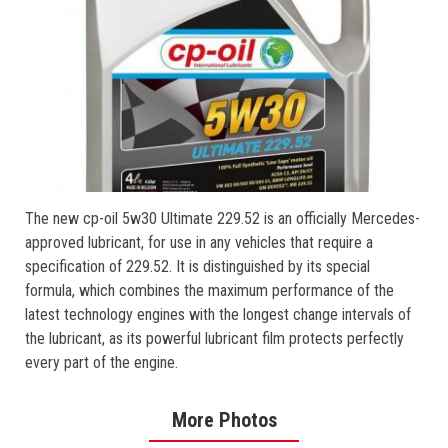
The new cp-oil 5w30 Ultimate 229.52 is an officially Mercedes-
approved lubricant, for use in any vehicles that require a
specification of 229.52. It is distinguished by its special
formula, which combines the maximum performance of the
latest technology engines with the longest change intervals of
the lubricant, as its powerful lubricant film protects perfectly
every part of the engine.
More Photos