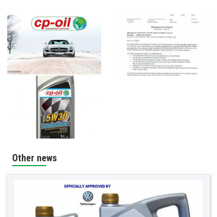
Other news