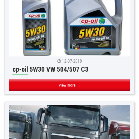
12-07-2018
cp-oil 5W30 VW 504/507 C3
View more →